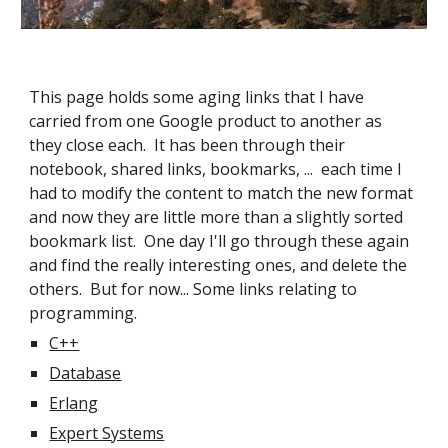
This page holds some aging links that I have 
carried from one Google product to another as 
they close each.  It has been through their 
notebook, shared links, bookmarks, ...  each time I 
had to modify the content to match the new format 
and now they are little more than a slightly sorted 
bookmark list.  One day I'll go through these again 
and find the really interesting ones, and delete the 
others.  But for now... Some links relating to 
programming.
C++
Database
Erlang
Expert Systems