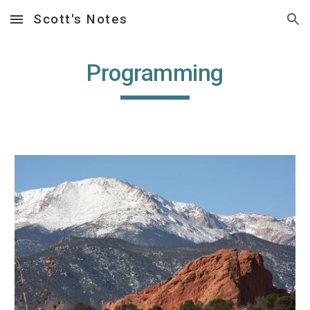
Scott's Notes
Skip to main content
Skip to navigation
Programming