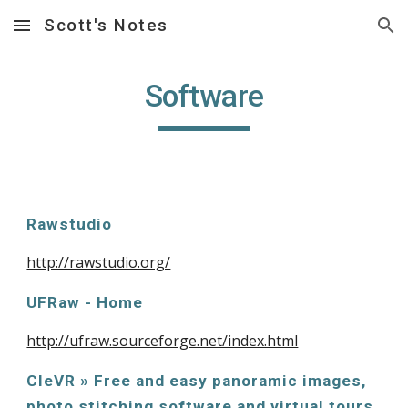
Scott's Notes
Skip to main content
Skip to navigation
Software
Rawstudio
http://rawstudio.org/
UFRaw - Home
http://ufraw.sourceforge.net/index.html
CleVR » Free and easy panoramic images, 
photo stitching software and virtual tours