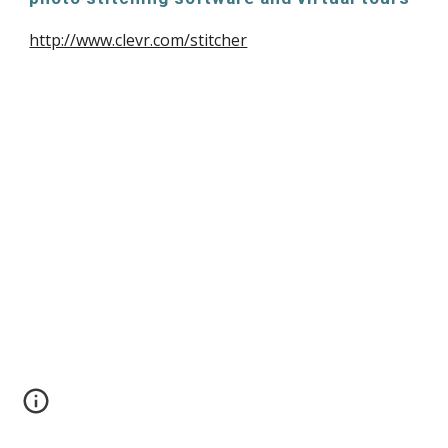
http://www.clevr.com/stitcher