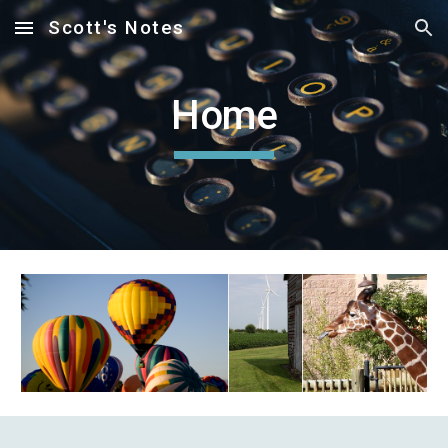
Scott's Notes
Skip to main content
Skip to navigation
Home