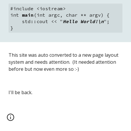
#include <iostream>
int 
main
(int argc, char ** argv) {
    std::cout << "
Hello World!\n
";
}
This site was auto converted to a new page layout 
system and needs attention.  (It needed attention 
before but now even more so :-)
I'll be back.